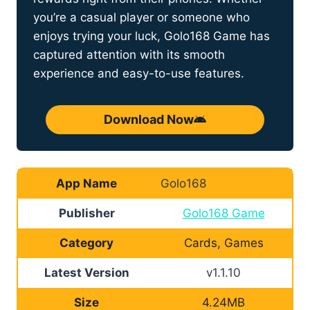
you’re a casual player or someone who
enjoys trying your luck, Golo168 Game has
captured attention with its smooth
experience and easy-to-use features.
Download Now
App Name
Golo168
Publisher
Golo168 Game
Category
Cards, Games
Latest Version
v1.1.10
Size
4.24MB