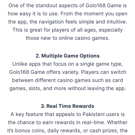
One of the standout aspects of Golo168 Game is
how easy it is to use. From the moment you open
the app, the navigation feels simple and intuitive.
This is great for players of all ages, especially
those new to online casino games.
2. Multiple Game Options
Unlike apps that focus on a single game type,
Golo168 Game offers variety. Players can switch
between different casino games such as card
games, slots, and more without leaving the app.
3. Real Time Rewards
A key feature that appeals to Pakistani users is
the chance to earn rewards in real-time. Whether
it’s bonus coins, daily rewards, or cash prizes, the