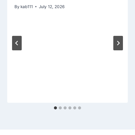
By
kab111
July 12, 2026