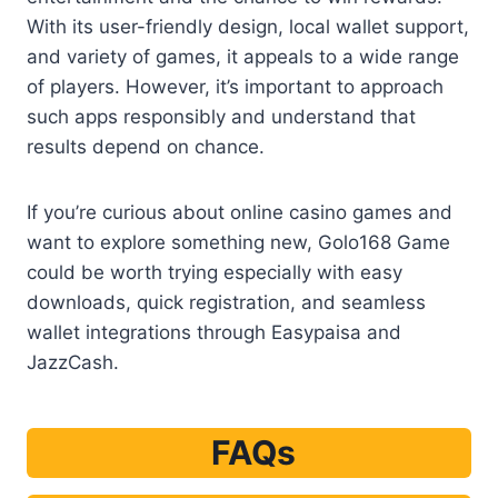
With its user-friendly design, local wallet support,
and variety of games, it appeals to a wide range
of players. However, it’s important to approach
such apps responsibly and understand that
results depend on chance.
If you’re curious about online casino games and
want to explore something new, Golo168 Game
could be worth trying especially with easy
downloads, quick registration, and seamless
wallet integrations through Easypaisa and
JazzCash.
FAQs