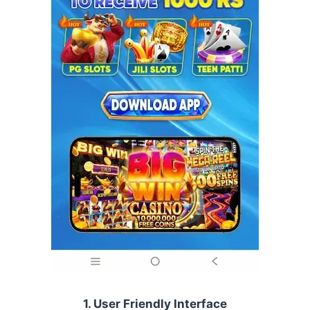
1. User Friendly Interface