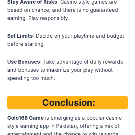
Stay Aware of Risks
: Casino style games are
based on chance, and there is no guaranteed
earning. Play responsibly.
Set Limits
: Decide on your playtime and budget
before starting.
Use Bonuses
: Take advantage of daily rewards
and bonuses to maximize your play without
spending too much.
Conclusion
:
Golo168 Game
is emerging as a popular casino
style earning app in Pakistan, offering a mix of
entertainment and the chance to win rewards.