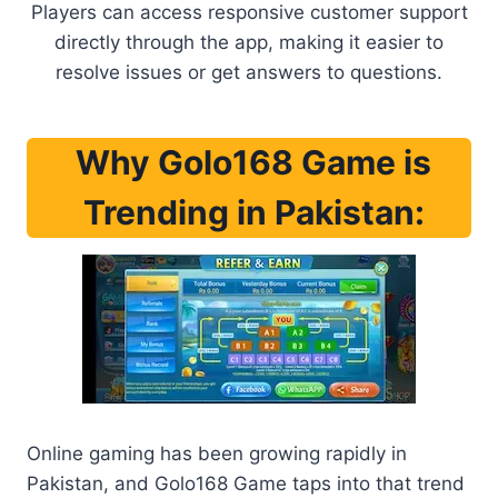
Players can access responsive customer support
directly through the app, making it easier to
resolve issues or get answers to questions.
Why Golo168 Game is
Trending in Pakistan:
Online gaming has been growing rapidly in
Pakistan, and Golo168 Game taps into that trend