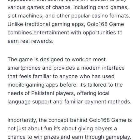
various games of chance, including card games,
slot machines, and other popular casino formats.
Unlike traditional gaming apps, Golo168 Game
combines entertainment with opportunities to
earn real rewards.
The game is designed to work on most
smartphones and provides a modern interface
that feels familiar to anyone who has used
mobile gaming apps before. It’s tailored to the
needs of Pakistani players, offering local
language support and familiar payment methods.
Importantly, the concept behind Golo168 Game is
not just about fun it’s about giving players a
chance to win prizes and earn through gameplay.