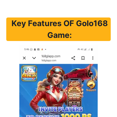
Key Features OF Golo168
Game: