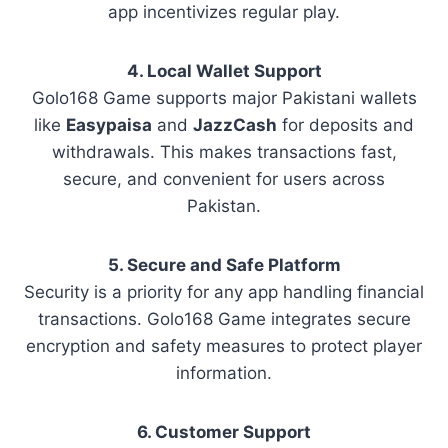
app incentivizes regular play.
4. Local Wallet Support
Golo168 Game supports major Pakistani wallets
like
Easypaisa
and
JazzCash
for deposits and
withdrawals. This makes transactions fast,
secure, and convenient for users across
Pakistan.
5. Secure and Safe Platform
Security is a priority for any app handling financial
transactions. Golo168 Game integrates secure
encryption and safety measures to protect player
information.
6. Customer Support