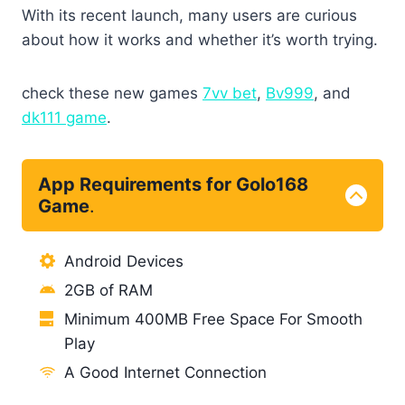
With its recent launch, many users are curious
about how it works and whether it’s worth trying.
check these new games
7vv bet
,
Bv999
, and
dk111 game
.
App Requirements for Golo168
Game
.
Android Devices
2GB of RAM
Minimum 400MB Free Space For Smooth
Play
A Good Internet Connection