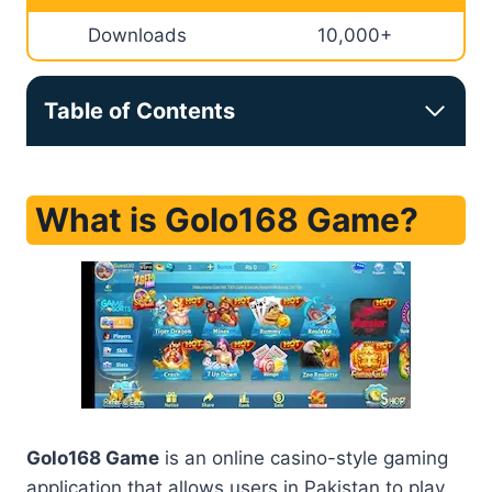
Downloads
10,000+
Table of Contents
What is Golo168 Game?
Golo168 Game
is an online casino-style gaming
application that allows users in Pakistan to play