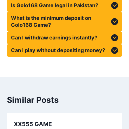
Is Golo168 Game legal in Pakistan?
What is the minimum deposit on
Golo168 Game?
Can I withdraw earnings instantly?
Can I play without depositing money?
Similar Posts
XX555 GAME