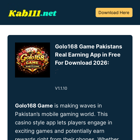
Skip
to
Download Here
content
Golo168 Game Pakistans
Real Earning App in Free
For Download 2026:
;”
V1.1.10
Golo168 Game
is making waves in
Pakistan’s mobile gaming world. This
casino style app lets players engage in
exciting games and potentially earn
rewards right from their phones. Whether