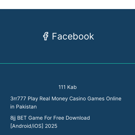
Facebook
111 Kab
3rr777 Play Real Money Casino Games Online
in Pakistan
8jj BET Game For Free Download
[Android/iOS] 2025