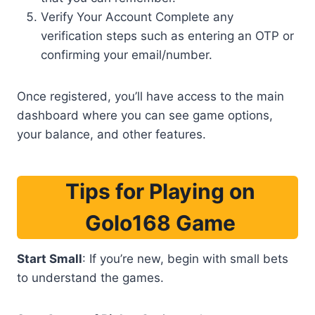
Verify Your Account Complete any
verification steps such as entering an OTP or
confirming your email/number.
Once registered, you’ll have access to the main
dashboard where you can see game options,
your balance, and other features.
Tips for Playing on
Golo168 Game
Start Small
: If you’re new, begin with small bets
to understand the games.