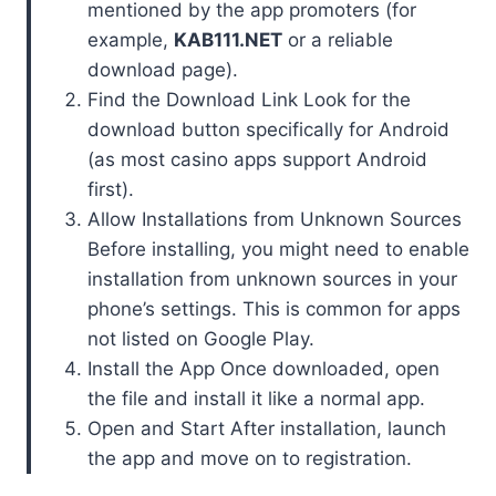
mentioned by the app promoters (for
example,
KAB111.NET
or a reliable
download page).
Find the Download Link Look for the
download button specifically for Android
(as most casino apps support Android
first).
Allow Installations from Unknown Sources
Before installing, you might need to enable
installation from unknown sources in your
phone’s settings. This is common for apps
not listed on Google Play.
Install the App Once downloaded, open
the file and install it like a normal app.
Open and Start After installation, launch
the app and move on to registration.