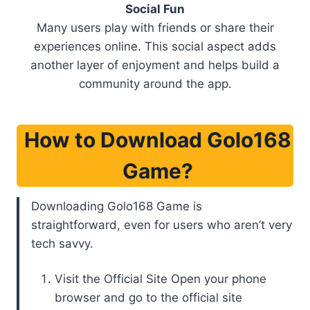
Social Fun
Many users play with friends or share their
experiences online. This social aspect adds
another layer of enjoyment and helps build a
community around the app.
How to Download Golo168
Game?
Downloading Golo168 Game is
straightforward, even for users who aren’t very
tech savvy.
Visit the Official Site Open your phone
browser and go to the official site