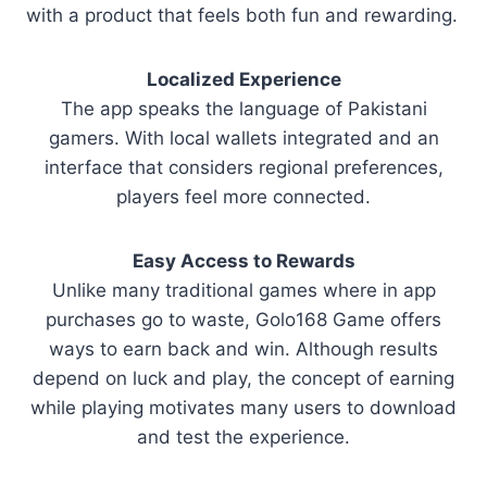
with a product that feels both fun and rewarding.
Localized Experience
The app speaks the language of Pakistani
gamers. With local wallets integrated and an
interface that considers regional preferences,
players feel more connected.
Easy Access to Rewards
Unlike many traditional games where in app
purchases go to waste, Golo168 Game offers
ways to earn back and win. Although results
depend on luck and play, the concept of earning
while playing motivates many users to download
and test the experience.