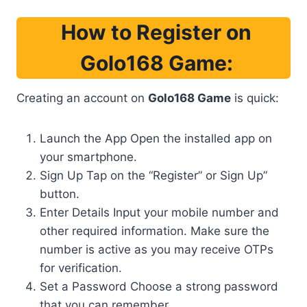
How to Register on
Golo168 Game:
Creating an account on
Golo168 Game
is quick:
Launch the App Open the installed app on
your smartphone.
Sign Up Tap on the “Register” or Sign Up”
button.
Enter Details Input your mobile number and
other required information. Make sure the
number is active as you may receive OTPs
for verification.
Set a Password Choose a strong password
that you can remember.