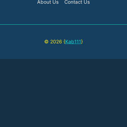
About Us
Contact Us
© 2026 {
Kab111
}