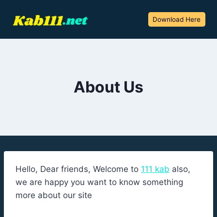
Skip
to
Download Here
content
About Us
Hello, Dear friends, Welcome to
111 kab
also,
we are happy you want to know something
more about our site