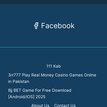
Facebook
111 Kab
3rr777 Play Real Money Casino Games Online
in Pakistan
8jj BET Game For Free Download
[Android/iOS] 2025
About Us
Contact Us