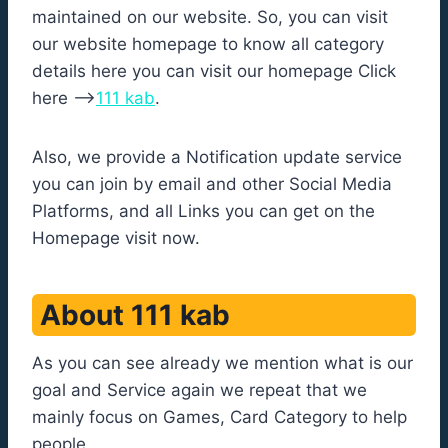
maintained on our website. So, you can visit
our website homepage to know all category
details here you can visit our homepage Click
here –>
111 kab
.
Also, we provide a Notification update service
you can join by email and other Social Media
Platforms, and all Links you can get on the
Homepage visit now.
About 111 kab
As you can see already we mention what is our
goal and Service again we repeat that we
mainly focus on Games, Card Category to help
people.