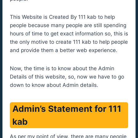
This Website is Created By 111 kab to help
people because many people are still spending
hours of time to get exact information so, this is
the only motive to create 111 kab to help people
and provide them a better web experience.
Now, the time is to know about the Admin
Details of this website, so, now we have to go
down to know about Admin details.
Admin’s Statement for 111
kab
As per my point of view, there are many people