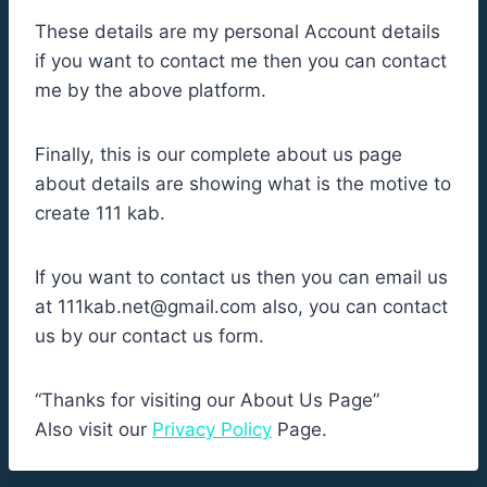
These details are my personal Account details
if you want to contact me then you can contact
me by the above platform.
Finally, this is our complete about us page
about details are showing what is the motive to
create 111 kab.
If you want to contact us then you can email us
at
111kab.net@gmail.com
also, you can contact
us by our contact us form.
“Thanks for visiting our About Us Page”
Also visit our
Privacy Policy
Page.