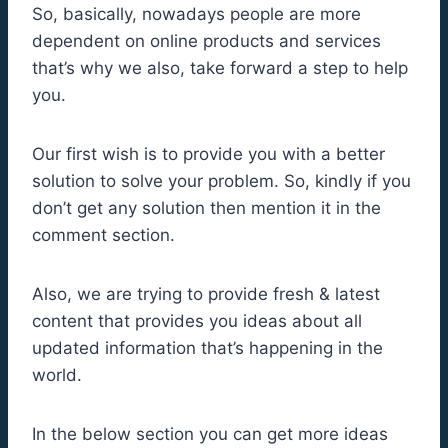
So, basically, nowadays people are more
dependent on online products and services
that’s why we also, take forward a step to help
you.
Our first wish is to provide you with a better
solution to solve your problem. So, kindly if you
don’t get any solution then mention it in the
comment section.
Also, we are trying to provide fresh & latest
content that provides you ideas about all
updated information that’s happening in the
world.
In the below section you can get more ideas