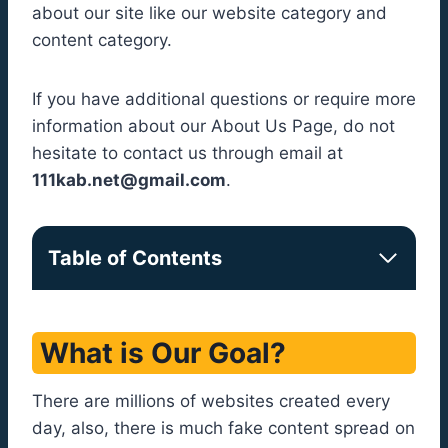
about our site like our website category and
content category.
If you have additional questions or require more
information about our About Us Page, do not
hesitate to contact us through email at
111kab.net@gmail.com
.
Table of Contents
What is Our Goal?
There are millions of websites created every
day, also, there is much fake content spread on