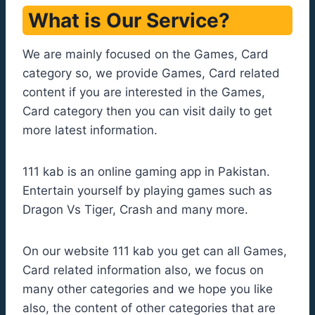
What is Our Service?
We are mainly focused on the Games, Card
category so, we provide Games, Card related
content if you are interested in the Games,
Card category then you can visit daily to get
more latest information.
111 kab is an online gaming app in Pakistan.
Entertain yourself by playing games such as
Dragon Vs Tiger, Crash and many more.
On our website 111 kab you get can all Games,
Card related information also, we focus on
many other categories and we hope you like
also, the content of other categories that are