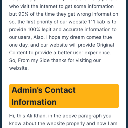
who visit the internet to get some information
but 90% of the time they get wrong information
so, the first priority of our website 111 kab is to
provide 100% legit and accurate information to
our users, Also, I hope my dream comes true
one day, and our website will provide Original
Content to provide a better user experience.
So, From my Side thanks for visiting our
website.
Admin’s Contact
Information
Hi, this Ali Khan, in the above paragraph you
know about the website properly and now I am