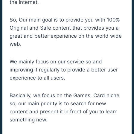
the internet.
So, Our main goal is to provide you with 100%
Original and Safe content that provides you a
great and better experience on the world wide
web.
We mainly focus on our service so and
improving it regularly to provide a better user
experience to all users.
Basically, we focus on the Games, Card niche
so, our main priority is to search for new
content and present it in front of you to learn
something new.