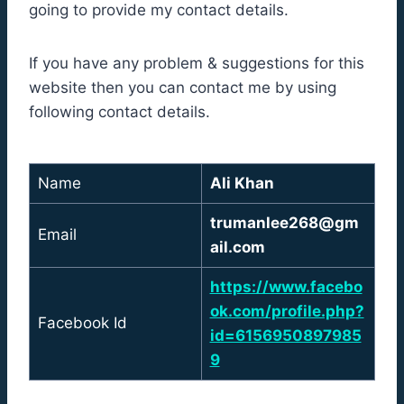
going to provide my contact details.
If you have any problem & suggestions for this
website then you can contact me by using
following contact details.
Name
Ali Khan
trumanlee268@gm
Email
ail.com
https://www.facebo
ok.com/profile.php?
Facebook Id
id=6156950897985
9