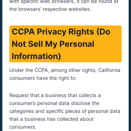
with specific web browsers, it can be found at
the browsers’ respective websites.
CCPA Privacy Rights (Do
Not Sell My Personal
Information)
Under the CCPA, among other rights, California
consumers have the right to:
Request that a business that collects a
consumer’s personal data disclose the
categories and specific pieces of personal data
that a business has collected about
consumers.