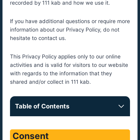
recorded by 111 kab and how we use it.
If you have additional questions or require more
information about our Privacy Policy, do not
hesitate to contact us.
This Privacy Policy applies only to our online
activities and is valid for visitors to our website
with regards to the information that they
shared and/or collect in 111 kab.
Table of Contents
Consent