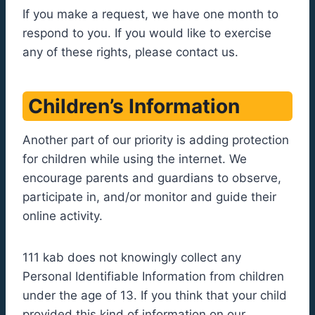
If you make a request, we have one month to
respond to you. If you would like to exercise
any of these rights, please contact us.
Children’s Information
Another part of our priority is adding protection
for children while using the internet. We
encourage parents and guardians to observe,
participate in, and/or monitor and guide their
online activity.
111 kab does not knowingly collect any
Personal Identifiable Information from children
under the age of 13. If you think that your child
provided this kind of information on our