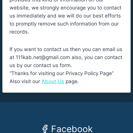
website, we strongly encourage you to contact
us immediately and we will do our best efforts
to promptly remove such information from our
records.
If you want to contact us then you can email us
at
111kab.net@gmail.com
also, you can contact
us by our contact us form.
“Thanks for visiting our Privacy Policy Page”
Also visit our
About Us
page.
Facebook