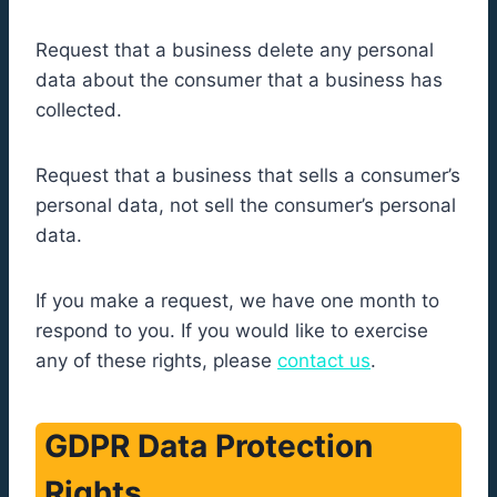
Request that a business delete any personal
data about the consumer that a business has
collected.
Request that a business that sells a consumer’s
personal data, not sell the consumer’s personal
data.
If you make a request, we have one month to
respond to you. If you would like to exercise
any of these rights, please
contact us
.
GDPR Data Protection
Rights