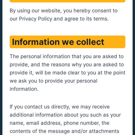
By using our website, you hereby consent to
our Privacy Policy and agree to its terms.
Information we collect
The personal information that you are asked to
provide, and the reasons why you are asked to
provide it, will be made clear to you at the point
we ask you to provide your personal
information.
If you contact us directly, we may receive
additional information about you such as your
name, email address, phone number, the
contents of the message and/or attachments