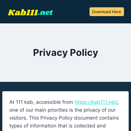
Skip
to
Download Here
content
Privacy Policy
At 111 kab, accessible from
https://kab111.net/
,
one of our main priorities is the privacy of our
visitors. This Privacy Policy document contains
types of information that is collected and