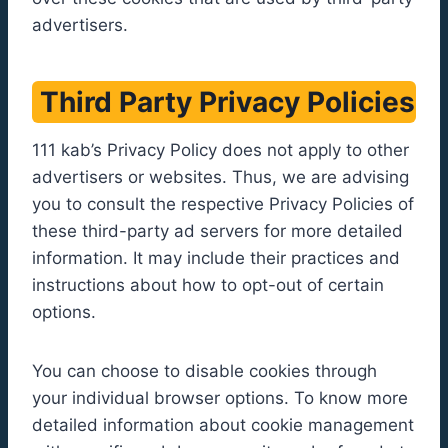
advertisers.
Third Party Privacy Policies
111 kab’s Privacy Policy does not apply to other
advertisers or websites. Thus, we are advising
you to consult the respective Privacy Policies of
these third-party ad servers for more detailed
information. It may include their practices and
instructions about how to opt-out of certain
options.
You can choose to disable cookies through
your individual browser options. To know more
detailed information about cookie management