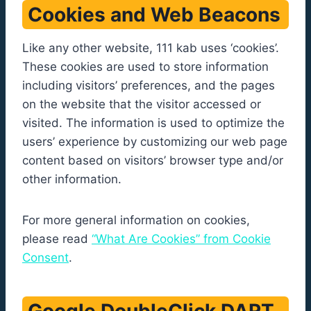
Cookies and Web Beacons
Like any other website, 111 kab uses ‘cookies’.
These cookies are used to store information
including visitors’ preferences, and the pages
on the website that the visitor accessed or
visited. The information is used to optimize the
users’ experience by customizing our web page
content based on visitors’ browser type and/or
other information.
For more general information on cookies,
please read
“What Are Cookies” from Cookie
Consent
.