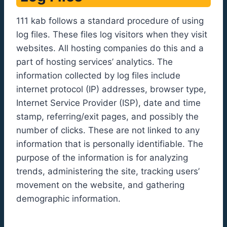
111 kab follows a standard procedure of using
log files. These files log visitors when they visit
websites. All hosting companies do this and a
part of hosting services’ analytics. The
information collected by log files include
internet protocol (IP) addresses, browser type,
Internet Service Provider (ISP), date and time
stamp, referring/exit pages, and possibly the
number of clicks. These are not linked to any
information that is personally identifiable. The
purpose of the information is for analyzing
trends, administering the site, tracking users’
movement on the website, and gathering
demographic information.