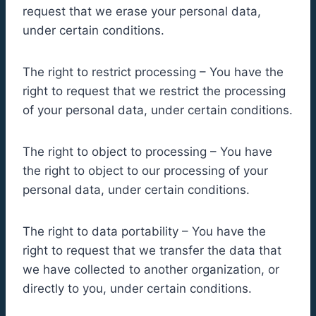
request that we erase your personal data,
under certain conditions.
The right to restrict processing – You have the
right to request that we restrict the processing
of your personal data, under certain conditions.
The right to object to processing – You have
the right to object to our processing of your
personal data, under certain conditions.
The right to data portability – You have the
right to request that we transfer the data that
we have collected to another organization, or
directly to you, under certain conditions.