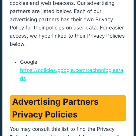
cookies and web beacons. Our advertising
partners are listed below. Each of our
advertising partners has their own Privacy
Policy for their policies on user data. For easier
access, we hyperlinked to their Privacy Policies
below.
Google
https://policies.google.com/technologies/a
ds
Advertising Partners
Privacy Policies
You may consult this list to find the Privacy