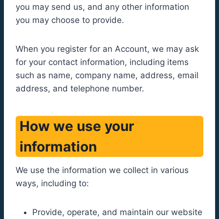
you may send us, and any other information
you may choose to provide.
When you register for an Account, we may ask
for your contact information, including items
such as name, company name, address, email
address, and telephone number.
How we use your
information
We use the information we collect in various
ways, including to:
Provide, operate, and maintain our website