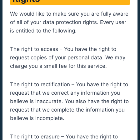
We would like to make sure you are fully aware
of all of your data protection rights. Every user
is entitled to the following:
The right to access – You have the right to
request copies of your personal data. We may
charge you a small fee for this service.
The right to rectification – You have the right to
request that we correct any information you
believe is inaccurate. You also have the right to
request that we complete the information you
believe is incomplete.
The right to erasure – You have the right to