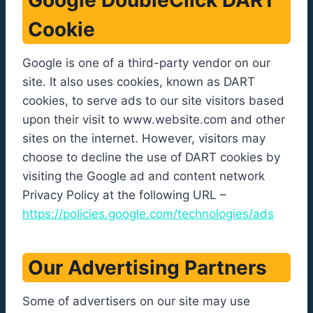
Google DoubleClick DART
Cookie
Google is one of a third-party vendor on our
site. It also uses cookies, known as DART
cookies, to serve ads to our site visitors based
upon their visit to www.website.com and other
sites on the internet. However, visitors may
choose to decline the use of DART cookies by
visiting the Google ad and content network
Privacy Policy at the following URL –
https://policies.google.com/technologies/ads
Our Advertising Partners
Some of advertisers on our site may use