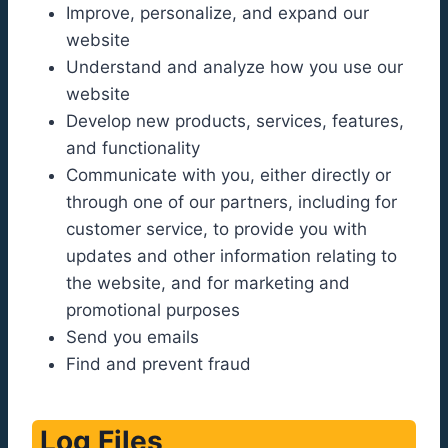
Improve, personalize, and expand our
website
Understand and analyze how you use our
website
Develop new products, services, features,
and functionality
Communicate with you, either directly or
through one of our partners, including for
customer service, to provide you with
updates and other information relating to
the website, and for marketing and
promotional purposes
Send you emails
Find and prevent fraud
Log Files