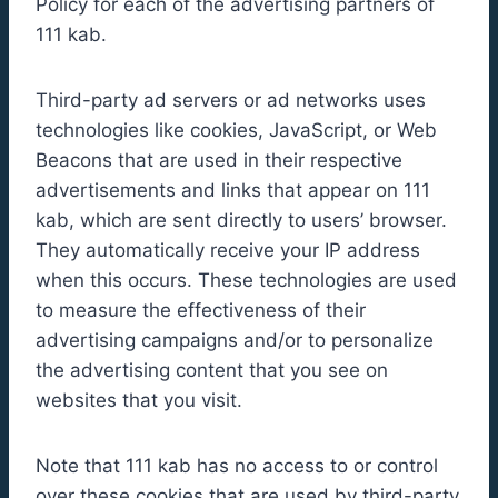
Policy for each of the advertising partners of
111 kab.
Third-party ad servers or ad networks uses
technologies like cookies, JavaScript, or Web
Beacons that are used in their respective
advertisements and links that appear on 111
kab, which are sent directly to users’ browser.
They automatically receive your IP address
when this occurs. These technologies are used
to measure the effectiveness of their
advertising campaigns and/or to personalize
the advertising content that you see on
websites that you visit.
Note that 111 kab has no access to or control
over these cookies that are used by third-party