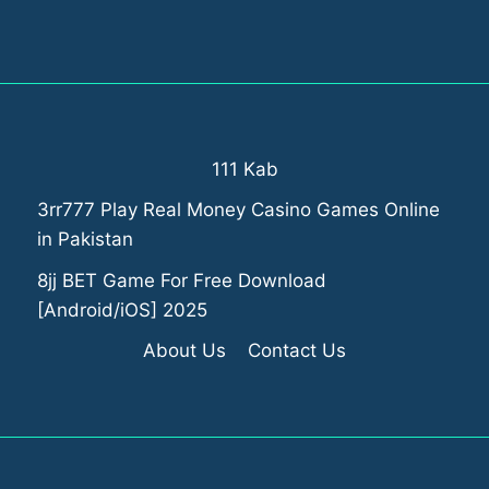
111 Kab
3rr777 Play Real Money Casino Games Online
in Pakistan
8jj BET Game For Free Download
[Android/iOS] 2025
About Us
Contact Us