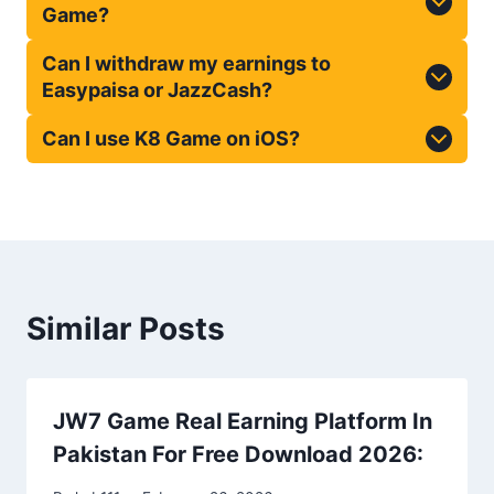
Game?
Can I withdraw my earnings to
Easypaisa or JazzCash?
Can I use K8 Game on iOS?
Similar Posts
JW7 Game Real Earning Platform In
Pakistan For Free Download 2026: