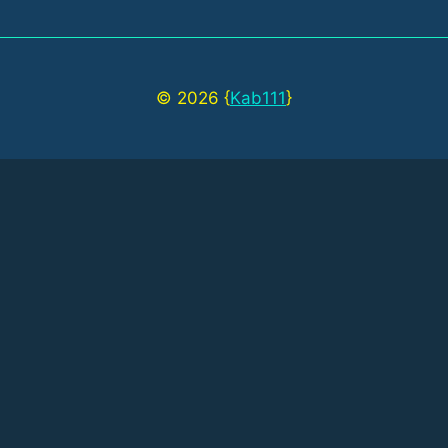
© 2026 {
Kab111
}