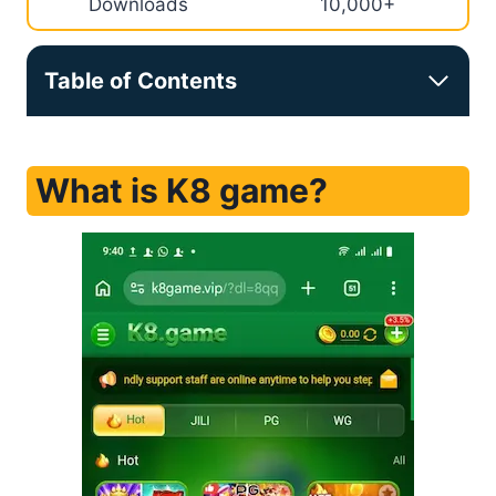
Downloads
10,000+
Table of Contents
What is K8 game?