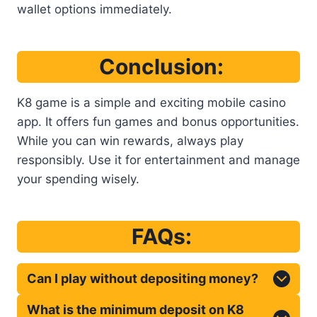
wallet options immediately.
Conclusion:
K8 game is a simple and exciting mobile casino
app. It offers fun games and bonus opportunities.
While you can win rewards, always play
responsibly. Use it for entertainment and manage
your spending wisely.
FAQs:
Can I play without depositing money?
What is the minimum deposit on K8