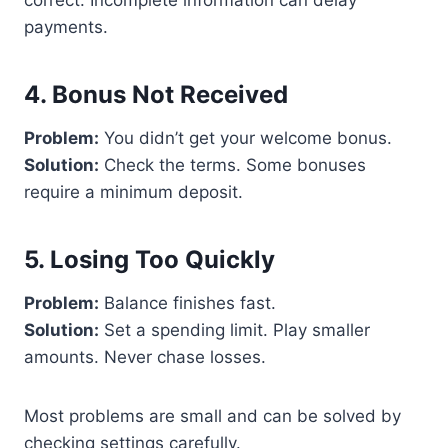
correct. Incomplete information can delay
payments.
4. Bonus Not Received
Problem:
You didn’t get your welcome bonus.
Solution:
Check the terms. Some bonuses
require a minimum deposit.
5. Losing Too Quickly
Problem:
Balance finishes fast.
Solution:
Set a spending limit. Play smaller
amounts. Never chase losses.
Most problems are small and can be solved by
checking settings carefully.