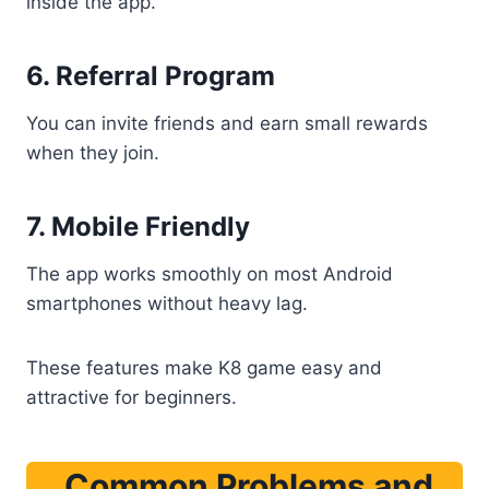
inside the app.
6. Referral Program
You can invite friends and earn small rewards
when they join.
7. Mobile Friendly
The app works smoothly on most Android
smartphones without heavy lag.
These features make K8 game easy and
attractive for beginners.
Common Problems and