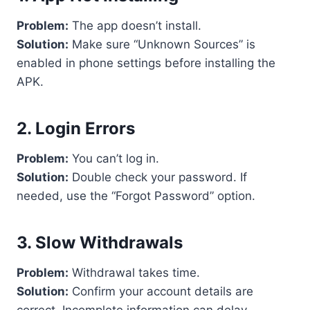
Problem:
The app doesn’t install.
Solution:
Make sure “Unknown Sources” is
enabled in phone settings before installing the
APK.
2. Login Errors
Problem:
You can’t log in.
Solution:
Double check your password. If
needed, use the “Forgot Password” option.
3. Slow Withdrawals
Problem:
Withdrawal takes time.
Solution:
Confirm your account details are