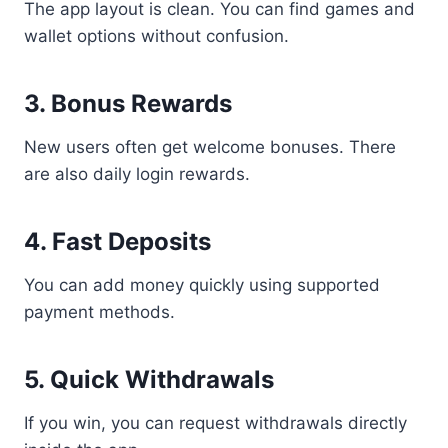
The app layout is clean. You can find games and
wallet options without confusion.
3. Bonus Rewards
New users often get welcome bonuses. There
are also daily login rewards.
4. Fast Deposits
You can add money quickly using supported
payment methods.
5. Quick Withdrawals
If you win, you can request withdrawals directly