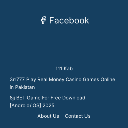
Facebook
111 Kab
3rr777 Play Real Money Casino Games Online
in Pakistan
8jj BET Game For Free Download
[Android/iOS] 2025
About Us
Contact Us