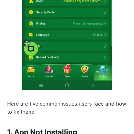
Here are five common issues users face and how
to fix them:
1. App Not Installing