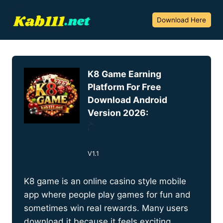
Skip
to
Download Here
content
K8 Game Earning
Platform For Free
Download Android
Version 2026:
;”
V1.1
K8 game is an online casino style mobile
app where people play games for fun and
sometimes win real rewards. Many users
download it because it feels exciting,