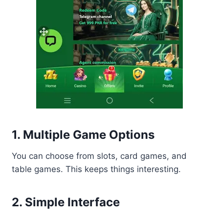
1. Multiple Game Options
You can choose from slots, card games, and
table games. This keeps things interesting.
2. Simple Interface