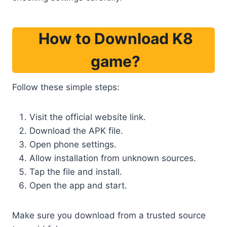
How to Download K8
game?
Follow these simple steps:
Visit the official website link.
Download the APK file.
Open phone settings.
Allow installation from unknown sources.
Tap the file and install.
Open the app and start.
Make sure you download from a trusted source