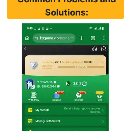
Solutions: