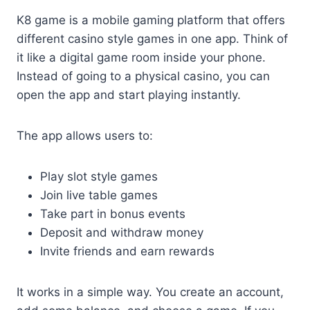
K8 game is a mobile gaming platform that offers
different casino style games in one app. Think of
it like a digital game room inside your phone.
Instead of going to a physical casino, you can
open the app and start playing instantly.
The app allows users to:
Play slot style games
Join live table games
Take part in bonus events
Deposit and withdraw money
Invite friends and earn rewards
It works in a simple way. You create an account,