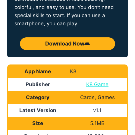
colorful, and easy to use. You don’t need
special skills to start. If you can use a
smartphone, you can play.
Download Now
App Name
K8
Publisher
K8 Game
Category
Cards, Games
Latest Version
v1.1
Size
5.1MB