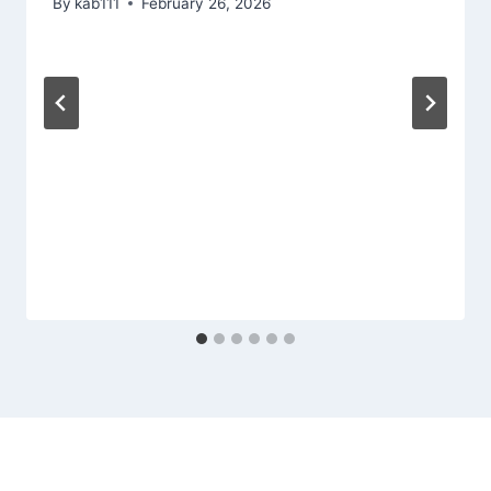
By
kab111
February 26, 2026