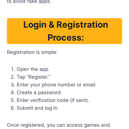
to avoid fake apps.
Login & Registration
Process:
Registration is simple:
Open the app.
Tap “Register.”
Enter your phone number or email.
Create a password.
Enter verification code (if sent).
Submit and log in.
Once registered, you can access games and