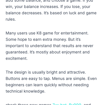
add some balance, and choose a game. If you
win, your balance increases. If you lose, your
balance decreases. It’s based on luck and game
rules.
Many users use K8 game for entertainment.
Some hope to earn extra money. But it’s
important to understand that results are never
guaranteed. It’s mostly about enjoyment and
excitement.
The design is usually bright and attractive.
Buttons are easy to tap. Menus are simple. Even
beginners can learn quickly without needing
technical knowledge.