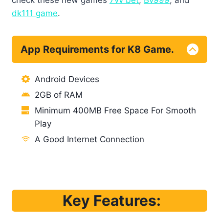
check these new games
7vv bet
,
Bv999
, and
dk111 game
.
App Requirements for K8 Game.
Android Devices
2GB of RAM
Minimum 400MB Free Space For Smooth
Play
A Good Internet Connection
Key Features: