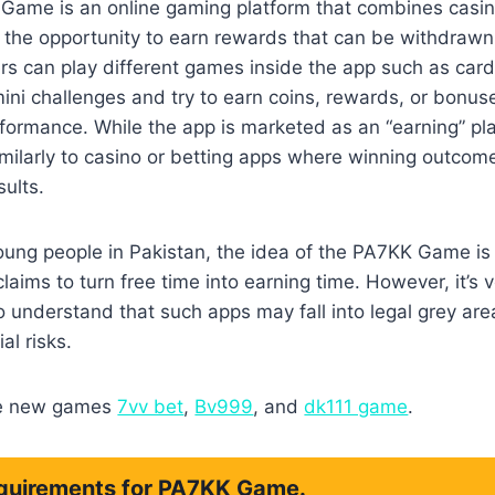
ame is an online gaming platform that combines casin
the opportunity to earn rewards that can be withdrawn
s can play different games inside the app such as car
mini challenges and try to earn coins, rewards, or bonu
rformance. While the app is marketed as an “earning” pla
imilarly to casino or betting apps where winning outco
ults.
ung people in Pakistan, the idea of the PA7KK Game is
laims to turn free time into earning time. However, it’s 
o understand that such apps may fall into legal grey ar
ial risks.
se new games
7vv bet
,
Bv999
, and
dk111 game
.
quirements for PA7KK Game.