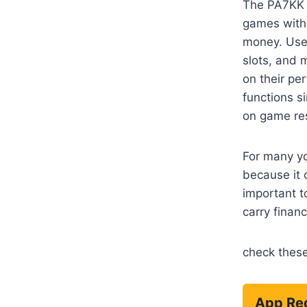
The PA7KK G
games with 
money. User
slots, and 
on their pe
functions s
on game res
For many yo
because it c
important t
carry financ
check the
App Re