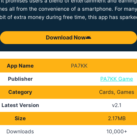
. It promises users a blend of entertainment and earning
mes all from the convenience of a smartphone. For many
bit of extra money during free time, this app has sparked
Download Now
App Name
PA7KK
Publisher
PA7KK Game
Category
Cards, Games
Latest Version
v2.1
Size
2.17MB
Downloads
10,000+