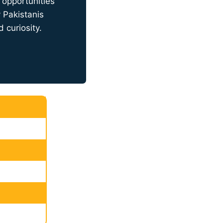
 opportunities
 Pakistanis
 curiosity.