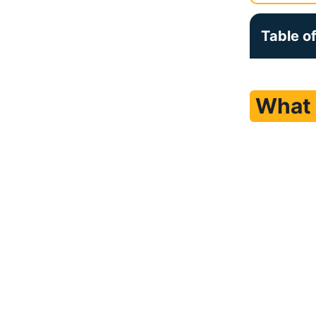
Table o
What 