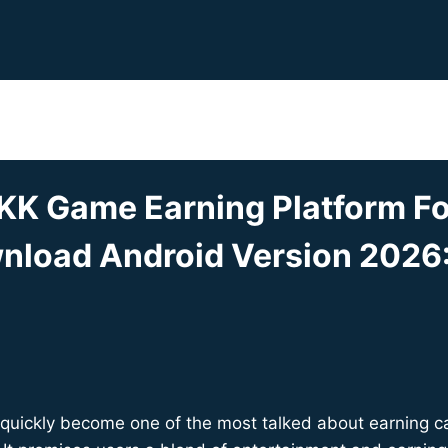
KK Game Earning Platform Fo
nload Android Version 2026
quickly become one of the most talked about earning c