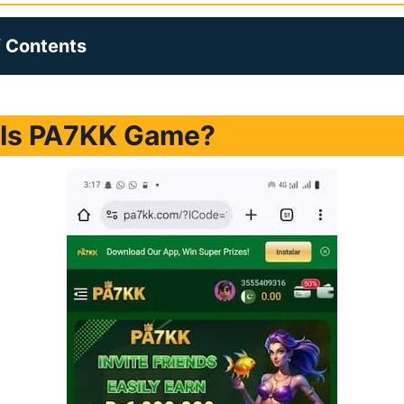
f Contents
Is PA7KK Game?