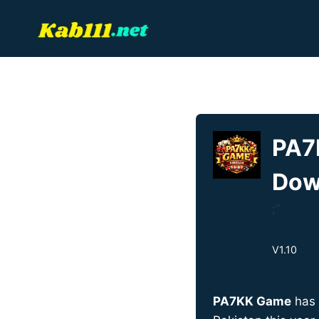
Skip
to
content
PA7
Dow
;”
V1.10
PA7KK Game
has 