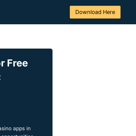
Download Here
r Free
:
asino apps in