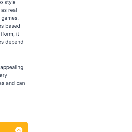
o style
 as real
d games,
ses based
tform, it
mes depend
 appealing
very
eas and can