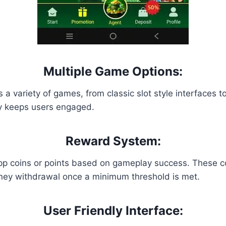
Multiple Game Options
:
 a variety of games, from classic slot style interfaces t
y keeps users engaged.
Reward System
:
app coins or points based on gameplay success. These c
oney withdrawal once a minimum threshold is met.
User Friendly Interface
: