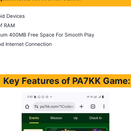
id Devices
of RAM
um 400MB Free Space For Smooth Play
d Internet Connection
Key Features of PA7KK Game: