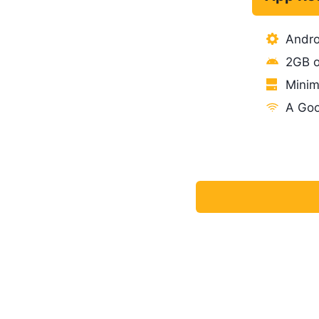
Andro
2GB 
Minim
A Goo