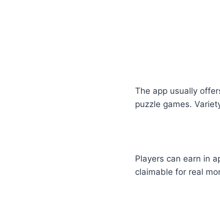
The app usually offers
puzzle games. Variet
Players can earn in 
claimable for real m