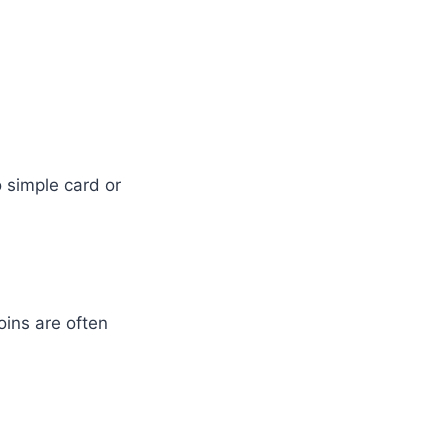
o simple card or
oins are often