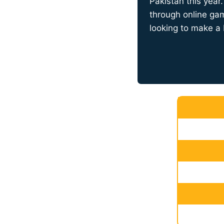
Pakistan this year
through online ga
looking to make a 