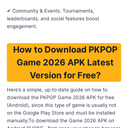
✔ Community & Events: Tournaments,
leaderboards, and social features boost
engagement.
How to Download PKPOP
Game 2026 APK Latest
Version for Free?
Here’s a simple, up‑to‑date guide on how to
download the PKPOP Game 2026 APK for free
(Android), since this type of game is usually not
on the Google Play Store and must be installed
manually:To download the Game 2026 APK on