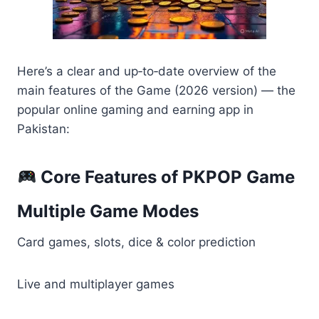
Here’s a clear and up‑to‑date overview of the
main features of the Game (2026 version) — the
popular online gaming and earning app in
Pakistan:
Core Features of PKPOP Game
Multiple Game Modes
Card games, slots, dice & color prediction
Live and multiplayer games