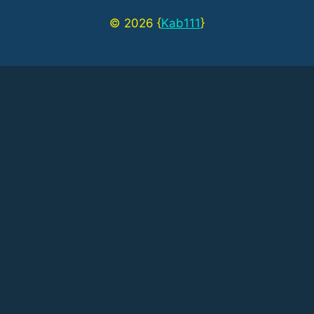
© 2026 {
Kab111
}