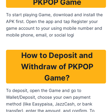
PKPOP Game
To start playing Game, download and install the
APK first. Open the app and tap Register your
game account to your using mobile number and
mobile phone, email, or social logi
How to Deposit and
Withdraw of PKPOP
Game?
To deposit, open the Game and go to
Wallet/Deposit, choose your own payment
method (like Easypaisa, JazzCash, or bank
transfer), enter the amount, and confirm. To