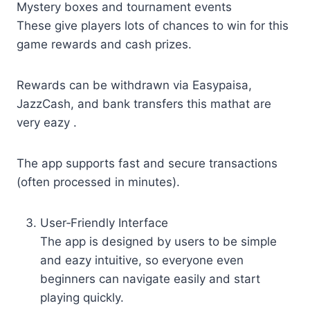
Mystery boxes and tournament events
These give players lots of chances to win for this
game rewards and cash prizes.
Rewards can be withdrawn via Easypaisa,
JazzCash, and bank transfers this mathat are
very eazy .
The app supports fast and secure transactions
(often processed in minutes).
User‑Friendly Interface
The app is designed by users to be simple
and eazy intuitive, so everyone even
beginners can navigate easily and start
playing quickly.