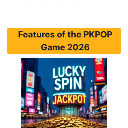
Features of the PKPOP
Game 2026