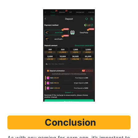
Conclusion
As with any gaming‑for‑earn app, it’s important to