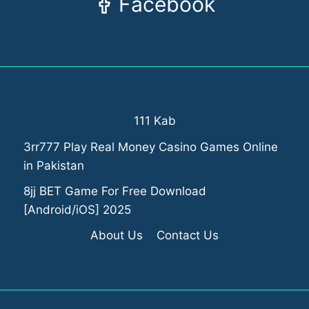
Facebook
111 Kab
3rr777 Play Real Money Casino Games Online
in Pakistan
8jj BET Game For Free Download
[Android/iOS] 2025
About Us
Contact Us