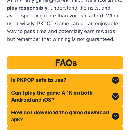
play responsibly
, understand the risks, and
avoid spending more than you can afford. When
used wisely, PKPOP Game can be an enjoyable
way to pass time and potentially earn rewards
but remember that winning is not guaranteed.
FAQs
Is PKPOP safe to use?
Can I play the game APK on both
Android and iOS?
How do I download the game download
apk
?