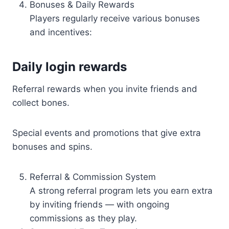
Bonuses & Daily Rewards
Players regularly receive various bonuses
and incentives:
Daily login rewards
Referral rewards when you invite friends and
collect bones.
Special events and promotions that give extra
bonuses and spins.
Referral & Commission System
A strong referral program lets you earn extra
by inviting friends — with ongoing
commissions as they play.