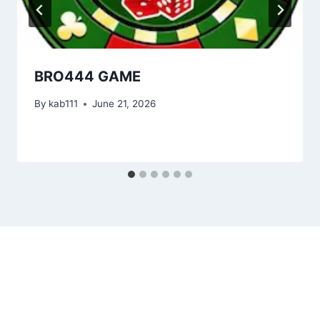
BRO444 GAME
By
kab111
June 21, 2026