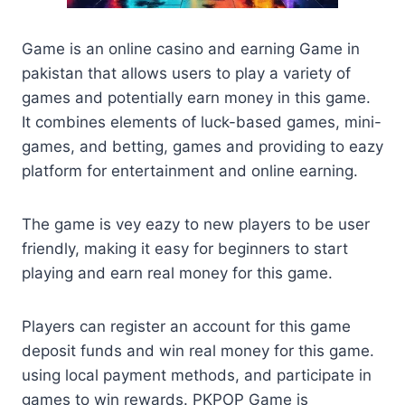
Game is an online casino and earning Game in
pakistan that allows users to play a variety of
games and potentially earn money in this game.
It combines elements of luck-based games, mini-
games, and betting, games and providing to eazy
platform for entertainment and online earning.
The game is vey eazy to new players to be user
friendly, making it easy for beginners to start
playing and earn real money for this game.
Players can register an account for this game
deposit funds and win real money for this game.
using local payment methods, and participate in
games to win rewards. PKPOP Game is