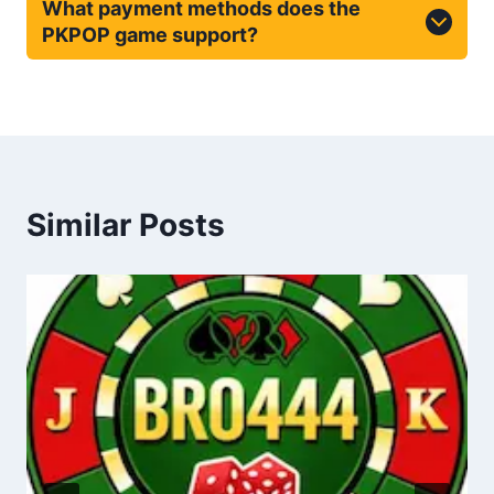
What payment methods does the
PKPOP game support
?
Similar Posts