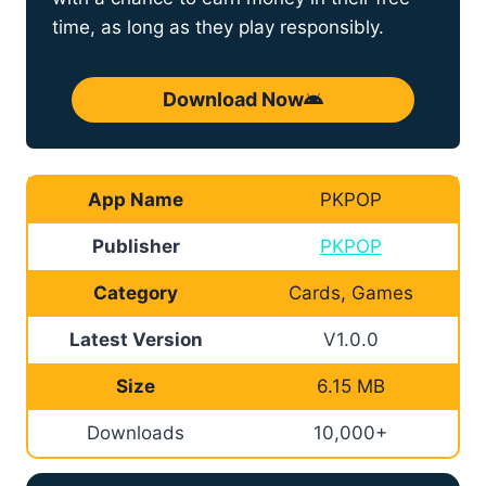
time, as long as they play responsibly.
Download Now
App Name
PKPOP
Publisher
PKPOP
Category
Cards, Games
Latest Version
V1.0.0
Size
6.15 MB
Downloads
10,000+