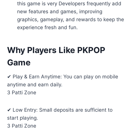
this game is very Developers frequently add
new features and games, improving
graphics, gameplay, and rewards to keep the
experience fresh and fun.
Why Players Like PKPOP
Game
✔ Play & Earn Anytime: You can play on mobile
anytime and earn daily.
3 Patti Zone
✔ Low Entry: Small deposits are sufficient to
start playing.
3 Patti Zone