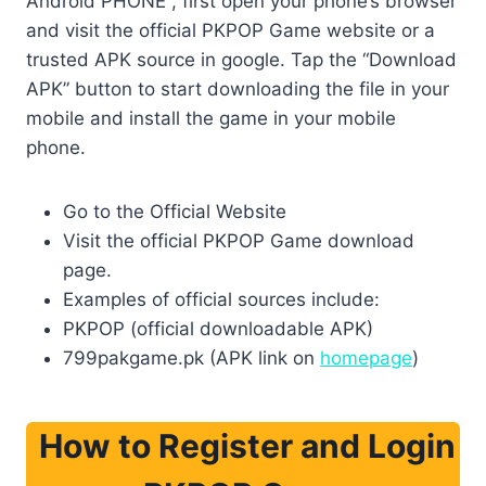
Android PHONE , first open your phone’s browser
and visit the official PKPOP Game website or a
trusted APK source in google. Tap the “Download
APK” button to start downloading the file in your
mobile and install the game in your mobile
phone.
Go to the Official Website
Visit the official PKPOP Game download
page.
Examples of official sources include:
PKPOP (official downloadable APK)
799pakgame.pk (APK link on
homepage
)
How to Register and Login