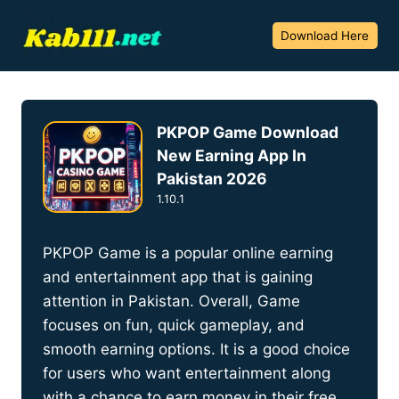
Skip
to
Download Here
content
PKPOP Game Download
New Earning App In
Pakistan 2026
1.10.1
PKPOP Game is a popular online earning
and entertainment app that is gaining
attention in Pakistan. Overall, Game
focuses on fun, quick gameplay, and
smooth earning options. It is a good choice
for users who want entertainment along
with a chance to earn money in their free