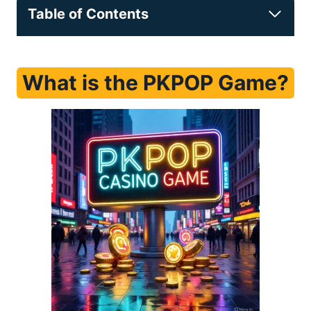
Table of Contents
What is the PKPOP Game?