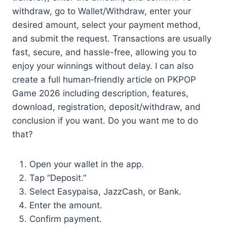
withdraw, go to Wallet/Withdraw, enter your
desired amount, select your payment method,
and submit the request. Transactions are usually
fast, secure, and hassle-free, allowing you to
enjoy your winnings without delay. I can also
create a full human‑friendly article on PKPOP
Game 2026 including description, features,
download, registration, deposit/withdraw, and
conclusion if you want. Do you want me to do
that?
Open your wallet in the app.
Tap “Deposit.”
Select Easypaisa, JazzCash, or Bank.
Enter the amount.
Confirm payment.