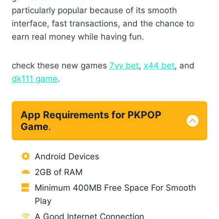
particularly popular because of its smooth
interface, fast transactions, and the chance to
earn real money while having fun.
check these new games
7vv bet
,
x44 bet
, and
dk111 game
.
App Requirements for PKPOP
Game
.
Android Devices
2GB of RAM
Minimum 400MB Free Space For Smooth
Play
A Good Internet Connection