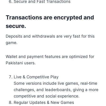
Secure and Fast Transactions
Transactions are encrypted and
secure.
Deposits and withdrawals are very fast for this
game.
Wallet and payment features are optimized for
Pakistani users.
Live & Competitive Play
Some versions include live games, real‑time
challenges, and leaderboards, giving a more
competitive and social experience.
Regular Updates & New Games